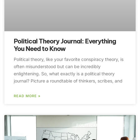
Political Theory Journal: Everything
You Need to Know
Political theory, like your favorite conspiracy theory, is
often misunderstood but can be incredibly
enlightening. So, what exactly is a political theory
journal? Picture a roundtable of thinkers, scribes, and
READ MORE »
POLITICAL DEEP DIVES