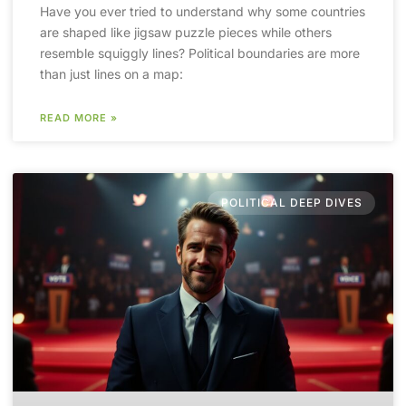
Have you ever tried to understand why some countries
are shaped like jigsaw puzzle pieces while others
resemble squiggly lines? Political boundaries are more
than just lines on a map:
READ MORE »
POLITICAL DEEP DIVES