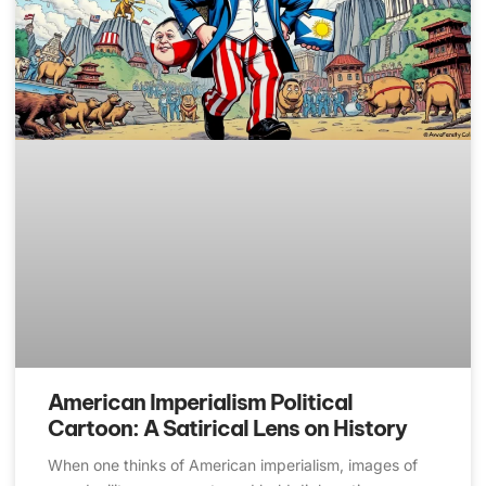
American Imperialism Political
Cartoon: A Satirical Lens on History
When one thinks of American imperialism, images of