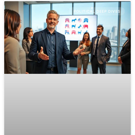
POLITICAL DEEP DIVES