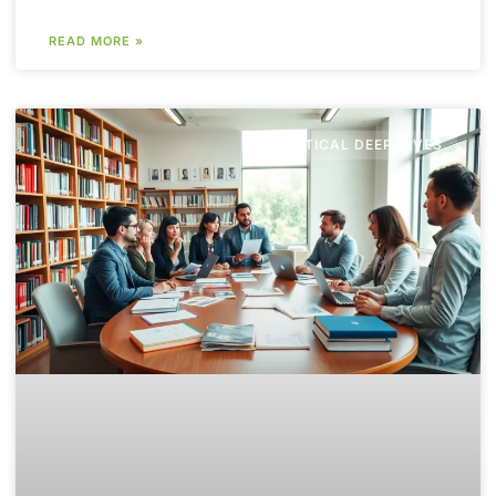
READ MORE »
POLITICAL DEEP DIVES