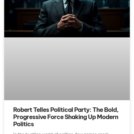
Robert Telles Political Party: The Bold,
Progressive Force Shaking Up Modern
Politics