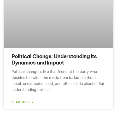
Political Change: Understanding Its
Dynamics and Impact
Political change is like that friend at the party who
decides to switch the music from ballads to thrash
metal, unexpected, loud, and often a little chaotic. But
understanding political
READ MORE »