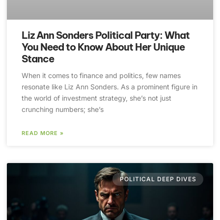
Liz Ann Sonders Political Party: What
You Need to Know About Her Unique
Stance
When it comes to finance and politics, few names
resonate like Liz Ann Sonders. As a prominent figure in
the world of investment strategy, she’s not just
crunching numbers; she’s
READ MORE »
POLITICAL DEEP DIVES