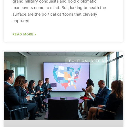
grand military conquests and bold diplomatic
maneuvers come to mind. But, lurking beneath the
surface are the political cartoons that cleverly
captured
READ MORE »
POLITICAL DEEP DIVES