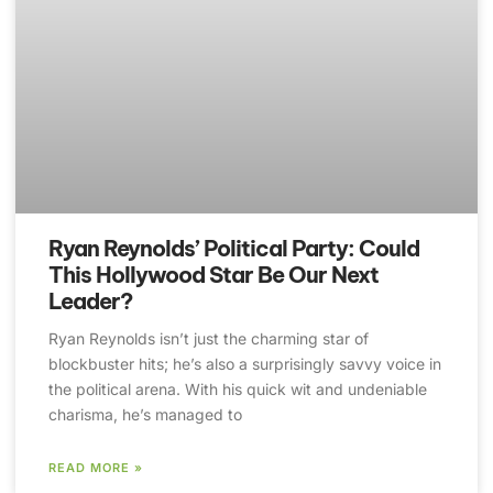
Ryan Reynolds’ Political Party: Could
This Hollywood Star Be Our Next
Leader?
Ryan Reynolds isn’t just the charming star of
blockbuster hits; he’s also a surprisingly savvy voice in
the political arena. With his quick wit and undeniable
charisma, he’s managed to
READ MORE »