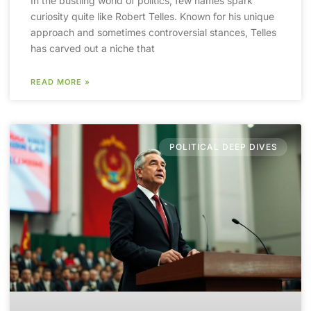
In the bustling world of politics, few names spark
curiosity quite like Robert Telles. Known for his unique
approach and sometimes controversial stances, Telles
has carved out a niche that
READ MORE »
POLITICAL DEEP DIVES