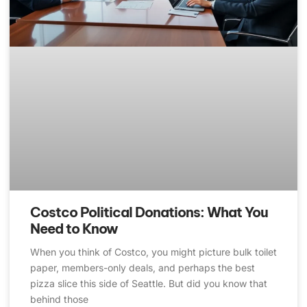
Costco Political Donations: What You
Need to Know
When you think of Costco, you might picture bulk toilet
paper, members-only deals, and perhaps the best
pizza slice this side of Seattle. But did you know that
behind those