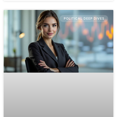
POLITICAL DEEP DIVES