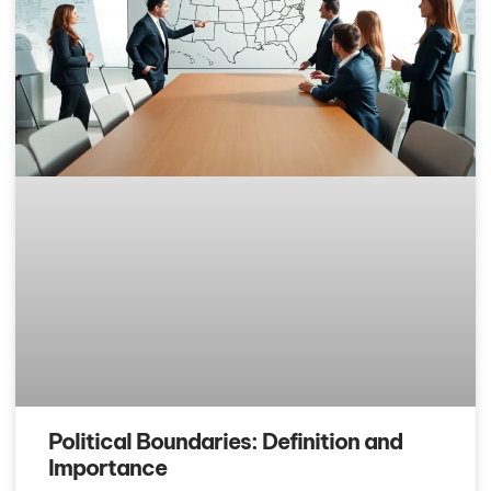
Political Boundaries: Definition and
Importance