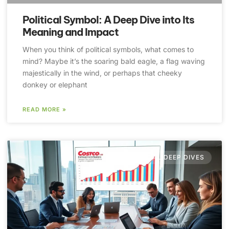
Political Symbol: A Deep Dive into Its
Meaning and Impact
When you think of political symbols, what comes to
mind? Maybe it’s the soaring bald eagle, a flag waving
majestically in the wind, or perhaps that cheeky
donkey or elephant
READ MORE »
POLITICAL DEEP DIVES