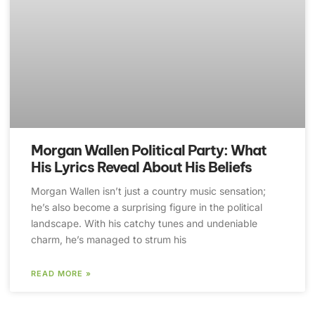
Morgan Wallen Political Party: What
His Lyrics Reveal About His Beliefs
Morgan Wallen isn’t just a country music sensation;
he’s also become a surprising figure in the political
landscape. With his catchy tunes and undeniable
charm, he’s managed to strum his
READ MORE »