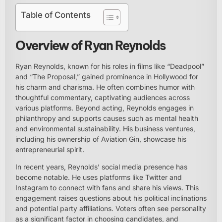
Table of Contents
Overview of Ryan Reynolds
Ryan Reynolds, known for his roles in films like “Deadpool”
and “The Proposal,” gained prominence in Hollywood for
his charm and charisma. He often combines humor with
thoughtful commentary, captivating audiences across
various platforms. Beyond acting, Reynolds engages in
philanthropy and supports causes such as mental health
and environmental sustainability. His business ventures,
including his ownership of Aviation Gin, showcase his
entrepreneurial spirit.
In recent years, Reynolds’ social media presence has
become notable. He uses platforms like Twitter and
Instagram to connect with fans and share his views. This
engagement raises questions about his political inclinations
and potential party affiliations. Voters often see personality
as a significant factor in choosing candidates, and