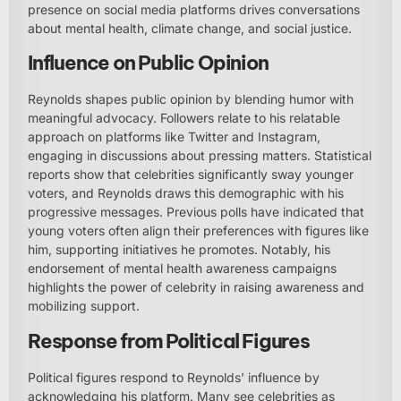
presence on social media platforms drives conversations
about mental health, climate change, and social justice.
Influence on Public Opinion
Reynolds shapes public opinion by blending humor with
meaningful advocacy. Followers relate to his relatable
approach on platforms like Twitter and Instagram,
engaging in discussions about pressing matters. Statistical
reports show that celebrities significantly sway younger
voters, and Reynolds draws this demographic with his
progressive messages. Previous polls have indicated that
young voters often align their preferences with figures like
him, supporting initiatives he promotes. Notably, his
endorsement of mental health awareness campaigns
highlights the power of celebrity in raising awareness and
mobilizing support.
Response from Political Figures
Political figures respond to Reynolds’ influence by
acknowledging his platform. Many see celebrities as