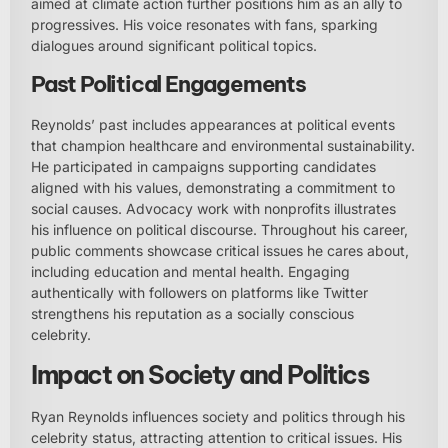
aimed at climate action further positions him as an ally to
progressives. His voice resonates with fans, sparking
dialogues around significant political topics.
Past Political Engagements
Reynolds’ past includes appearances at political events
that champion healthcare and environmental sustainability.
He participated in campaigns supporting candidates
aligned with his values, demonstrating a commitment to
social causes. Advocacy work with nonprofits illustrates
his influence on political discourse. Throughout his career,
public comments showcase critical issues he cares about,
including education and mental health. Engaging
authentically with followers on platforms like Twitter
strengthens his reputation as a socially conscious
celebrity.
Impact on Society and Politics
Ryan Reynolds influences society and politics through his
celebrity status, attracting attention to critical issues. His