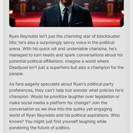
Ryan Reynolds isn’t just the charming star of blockbuster
hits; he’s also a surprisingly savvy voice in the political
arena. With his quick wit and undeniable charisma, he’s
managed to turn heads and spark conversations about his
potential political affiliations. Imagine a world where
Deadpool isn’t just a superhero but also a champion for the
people.
As fans eagerly speculate about Ryan’s political party
preferences, they can’t help but wonder what policies he’d
champion. Would he prioritize laughter over legislation or
make social media a platform for change? Join the
conversation as we dive into the quirky yet engaging
world of Ryan Reynolds and his political aspirations. Who
knows? You might just find yourself laughing while
pondering the future of politics.