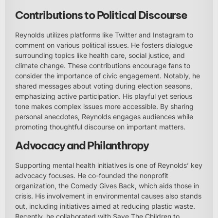
Contributions to Political Discourse
Reynolds utilizes platforms like Twitter and Instagram to
comment on various political issues. He fosters dialogue
surrounding topics like health care, social justice, and
climate change. These contributions encourage fans to
consider the importance of civic engagement. Notably, he
shared messages about voting during election seasons,
emphasizing active participation. His playful yet serious
tone makes complex issues more accessible. By sharing
personal anecdotes, Reynolds engages audiences while
promoting thoughtful discourse on important matters.
Advocacy and Philanthropy
Supporting mental health initiatives is one of Reynolds’ key
advocacy focuses. He co-founded the nonprofit
organization, the Comedy Gives Back, which aids those in
crisis. His involvement in environmental causes also stands
out, including initiatives aimed at reducing plastic waste.
Recently, he collaborated with Save The Children to