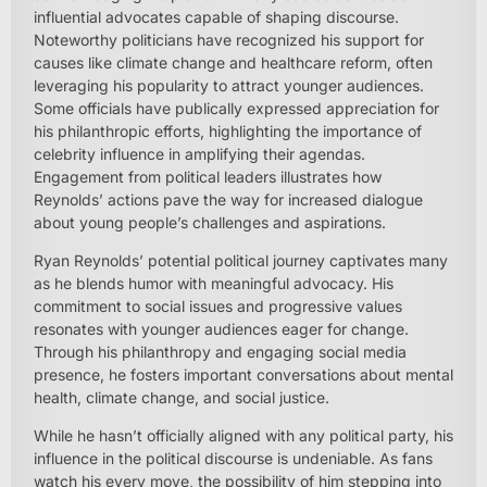
influential advocates capable of shaping discourse.
Noteworthy politicians have recognized his support for
causes like climate change and healthcare reform, often
leveraging his popularity to attract younger audiences.
Some officials have publically expressed appreciation for
his philanthropic efforts, highlighting the importance of
celebrity influence in amplifying their agendas.
Engagement from political leaders illustrates how
Reynolds’ actions pave the way for increased dialogue
about young people’s challenges and aspirations.
Ryan Reynolds’ potential political journey captivates many
as he blends humor with meaningful advocacy. His
commitment to social issues and progressive values
resonates with younger audiences eager for change.
Through his philanthropy and engaging social media
presence, he fosters important conversations about mental
health, climate change, and social justice.
While he hasn’t officially aligned with any political party, his
influence in the political discourse is undeniable. As fans
watch his every move, the possibility of him stepping into