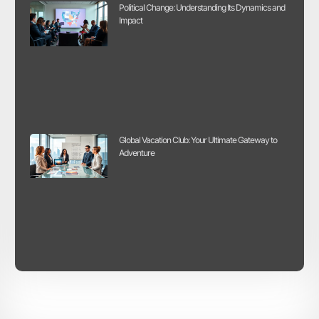
Political Change: Understanding Its Dynamics and
Impact
Global Vacation Club: Your Ultimate Gateway to
Adventure