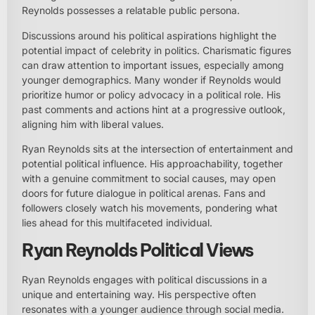
Reynolds possesses a relatable public persona.
Discussions around his political aspirations highlight the
potential impact of celebrity in politics. Charismatic figures
can draw attention to important issues, especially among
younger demographics. Many wonder if Reynolds would
prioritize humor or policy advocacy in a political role. His
past comments and actions hint at a progressive outlook,
aligning him with liberal values.
Ryan Reynolds sits at the intersection of entertainment and
potential political influence. His approachability, together
with a genuine commitment to social causes, may open
doors for future dialogue in political arenas. Fans and
followers closely watch his movements, pondering what
lies ahead for this multifaceted individual.
Ryan Reynolds Political Views
Ryan Reynolds engages with political discussions in a
unique and entertaining way. His perspective often
resonates with a younger audience through social media.