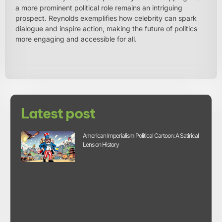
a more prominent political role remains an intriguing
prospect. Reynolds exemplifies how celebrity can spark
dialogue and inspire action, making the future of politics
more engaging and accessible for all.
Latest post
American Imperialism Political Cartoon: A Satirical
Lens on History