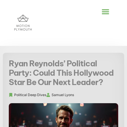
POLITICAL DEEP DI
GLOBAL DESTIN
LIFESTYLE INSPIR
Ryan Reynolds’ Political
Party: Could This Hollywood
Star Be Our Next Leader?
Political Deep Dives
Samuel Lyons