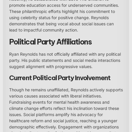
promote education access for underserved communities.
These philanthropic efforts highlight his commitment to
using celebrity status for positive change. Reynolds
demonstrates that being vocal about social issues can
lead to impactful community action.
Political Party Affiliations
Ryan Reynolds has not officially affiliated with any political
party. His public statements and social media interactions
suggest alignment with progressive values.
Current Political Party Involvement
Though he remains unaffiliated, Reynolds actively supports
various causes associated with liberal initiatives.
Fundraising events for mental health awareness and
climate change efforts reflect his inclination toward these
issues. Social platforms amplify his advocacy for
healthcare reform and social justice, reaching a younger
demographic effectively. Engagement with organizations