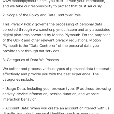
www.motionplymouth.com, you trust us with your information,
and we take our responsibility to protect that trust seriously.
2. Scope of the Policy and Data Controller Role
This Privacy Policy governs the processing of personal data
collected through www.motionplymouth.com and any associated
digital platforms operated by Motion Plymouth. For the purposes
of the GDPR and other relevant privacy regulations, Motion
Plymouth is the “Data Controller” of the personal data you
provide to or through our services.
3. Categories of Data We Process
We collect and process various types of personal data to operate
effectively and provide you with the best experience. The
categories include:
– Usage Data: Including your browser type, IP address, browsing
activity, device information, session duration, and website
interaction behavior.
– Account Data: When you create an account or interact with us
directly, we collect personal identifiers such as your name,