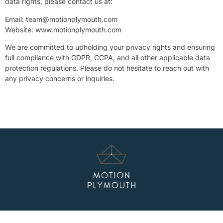
data rights, please contact us at:
Email:
team@motionplymouth.com
Website: www.motionplymouth.com
We are committed to upholding your privacy rights and ensuring
full compliance with GDPR, CCPA, and all other applicable data
protection regulations. Please do not hesitate to reach out with
any privacy concerns or inquiries.