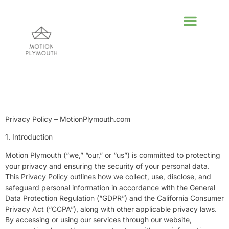
POLITICAL DEEP DI
GLOBAL DESTIN
LIFESTYLE INSPIR
Privacy Policy – MotionPlymouth.com
1. Introduction
Motion Plymouth (“we,” “our,” or “us”) is committed to protecting
your privacy and ensuring the security of your personal data.
This Privacy Policy outlines how we collect, use, disclose, and
safeguard personal information in accordance with the General
Data Protection Regulation (“GDPR”) and the California Consumer
Privacy Act (“CCPA”), along with other applicable privacy laws.
By accessing or using our services through our website,