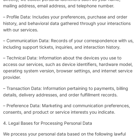
mailing address, email address, and telephone number.
– Profile Data: Includes your preferences, purchase and order
history, and behavioral data gathered through your interactions
with our services.
– Communication Data: Records of your correspondence with us,
including support tickets, inquiries, and interaction history.
– Technical Data: Information about the devices you use to
access our services, such as device identifiers, hardware model,
operating system version, browser settings, and internet service
provider.
– Transaction Data: Information pertaining to payments, billing
details, delivery addresses, and order fulfillment records.
– Preference Data: Marketing and communication preferences,
consents, and product or service interests you indicate.
4. Legal Bases for Processing Personal Data
We process your personal data based on the following lawful