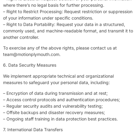
where there’s no legal basis for further processing.
– Right to Restrict Processing: Request restriction or suppression
of your information under specific conditions.
– Right to Data Portability: Request your data in a structured,
commonly used, and machine-readable format, and transmit it to
another controller.
To exercise any of the above rights, please contact us at
team@motionplymouth.com
.
6. Data Security Measures
We implement appropriate technical and organizational
measures to safeguard your personal data, including:
– Encryption of data during transmission and at rest;
– Access control protocols and authentication procedures;
– Regular security audits and vulnerability testing;
– Offsite backups and disaster recovery measures;
– Ongoing staff training in data protection best practices.
7. International Data Transfers