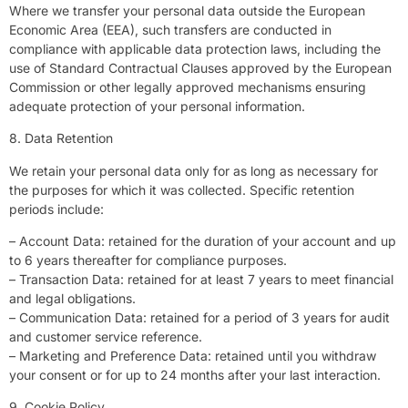
Where we transfer your personal data outside the European
Economic Area (EEA), such transfers are conducted in
compliance with applicable data protection laws, including the
use of Standard Contractual Clauses approved by the European
Commission or other legally approved mechanisms ensuring
adequate protection of your personal information.
8. Data Retention
We retain your personal data only for as long as necessary for
the purposes for which it was collected. Specific retention
periods include:
– Account Data: retained for the duration of your account and up
to 6 years thereafter for compliance purposes.
– Transaction Data: retained for at least 7 years to meet financial
and legal obligations.
– Communication Data: retained for a period of 3 years for audit
and customer service reference.
– Marketing and Preference Data: retained until you withdraw
your consent or for up to 24 months after your last interaction.
9. Cookie Policy