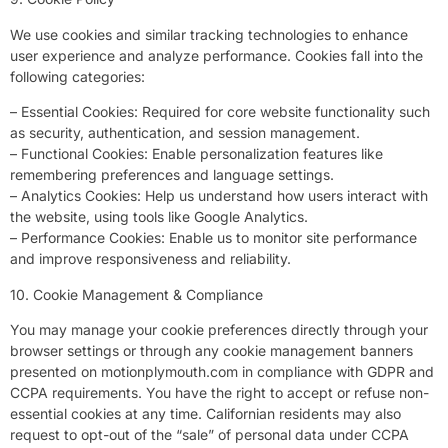
We use cookies and similar tracking technologies to enhance
user experience and analyze performance. Cookies fall into the
following categories:
– Essential Cookies: Required for core website functionality such
as security, authentication, and session management.
– Functional Cookies: Enable personalization features like
remembering preferences and language settings.
– Analytics Cookies: Help us understand how users interact with
the website, using tools like Google Analytics.
– Performance Cookies: Enable us to monitor site performance
and improve responsiveness and reliability.
10. Cookie Management & Compliance
You may manage your cookie preferences directly through your
browser settings or through any cookie management banners
presented on motionplymouth.com in compliance with GDPR and
CCPA requirements. You have the right to accept or refuse non-
essential cookies at any time. Californian residents may also
request to opt-out of the “sale” of personal data under CCPA