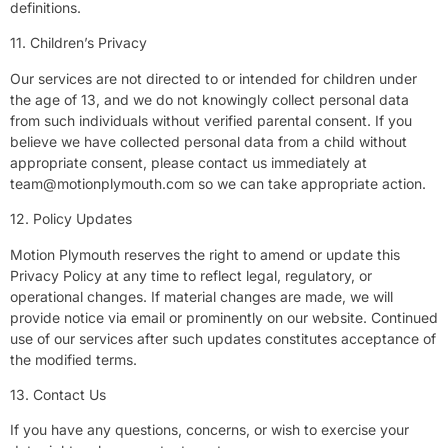
definitions.
11. Children’s Privacy
Our services are not directed to or intended for children under
the age of 13, and we do not knowingly collect personal data
from such individuals without verified parental consent. If you
believe we have collected personal data from a child without
appropriate consent, please contact us immediately at
team@motionplymouth.com
so we can take appropriate action.
12. Policy Updates
Motion Plymouth reserves the right to amend or update this
Privacy Policy at any time to reflect legal, regulatory, or
operational changes. If material changes are made, we will
provide notice via email or prominently on our website. Continued
use of our services after such updates constitutes acceptance of
the modified terms.
13. Contact Us
If you have any questions, concerns, or wish to exercise your