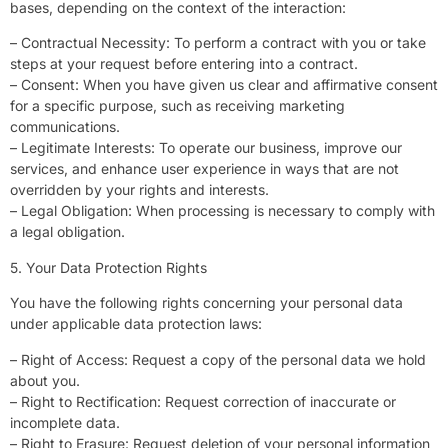
bases, depending on the context of the interaction:
– Contractual Necessity: To perform a contract with you or take
steps at your request before entering into a contract.
– Consent: When you have given us clear and affirmative consent
for a specific purpose, such as receiving marketing
communications.
– Legitimate Interests: To operate our business, improve our
services, and enhance user experience in ways that are not
overridden by your rights and interests.
– Legal Obligation: When processing is necessary to comply with
a legal obligation.
5. Your Data Protection Rights
You have the following rights concerning your personal data
under applicable data protection laws:
– Right of Access: Request a copy of the personal data we hold
about you.
– Right to Rectification: Request correction of inaccurate or
incomplete data.
– Right to Erasure: Request deletion of your personal information