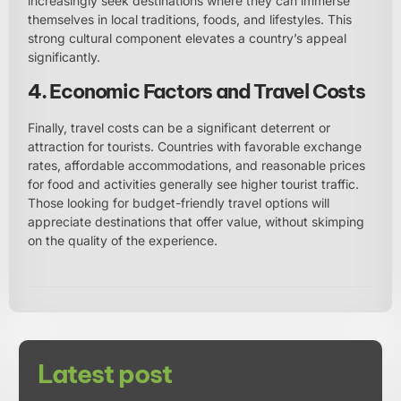
increasingly seek destinations where they can immerse
themselves in local traditions, foods, and lifestyles. This
strong cultural component elevates a country’s appeal
significantly.
4. Economic Factors and Travel Costs
Finally, travel costs can be a significant deterrent or
attraction for tourists. Countries with favorable exchange
rates, affordable accommodations, and reasonable prices
for food and activities generally see higher tourist traffic.
Those looking for budget-friendly travel options will
appreciate destinations that offer value, without skimping
on the quality of the experience.
Latest post