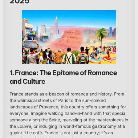
2025
1. France: The Epitome of Romance
and Culture
France stands as a beacon of romance and history. From
the whimsical streets of Paris to the sun-soaked
landscapes of Provence, this country offers something for
everyone. Imagine walking hand-in-hand with that special
someone along the Seine, marveling at the masterpieces in
the Louvre, or indulging in world-famous gastronomy at a
quaint little café. France is not just a country: it’s an