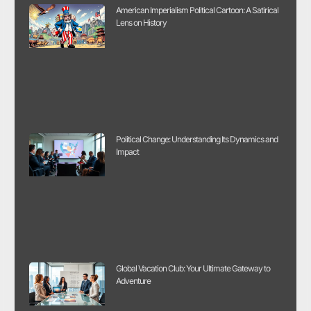
American Imperialism Political Cartoon: A Satirical
Lens on History
Political Change: Understanding Its Dynamics and
Impact
Global Vacation Club: Your Ultimate Gateway to
Adventure