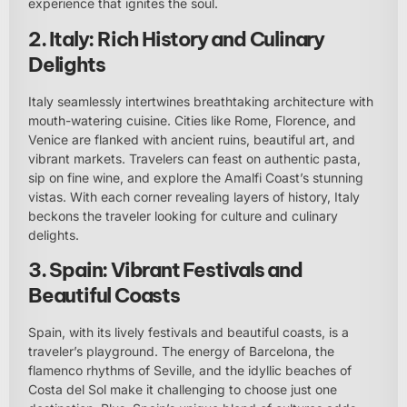
experience that ignites the soul.
2. Italy: Rich History and Culinary
Delights
Italy seamlessly intertwines breathtaking architecture with
mouth-watering cuisine. Cities like Rome, Florence, and
Venice are flanked with ancient ruins, beautiful art, and
vibrant markets. Travelers can feast on authentic pasta,
sip on fine wine, and explore the Amalfi Coast’s stunning
vistas. With each corner revealing layers of history, Italy
beckons the traveler looking for culture and culinary
delights.
3. Spain: Vibrant Festivals and
Beautiful Coasts
Spain, with its lively festivals and beautiful coasts, is a
traveler’s playground. The energy of Barcelona, the
flamenco rhythms of Seville, and the idyllic beaches of
Costa del Sol make it challenging to choose just one