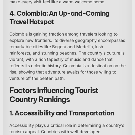
make every visit feel like a warm welcome home.
4. Colombia: An Up-and-Coming
Travel Hotspot
Colombia is gaining traction among travelers looking to
explore new frontiers. Its diverse geography encompasses
remarkable cities like Bogotá and Medellín, lush
rainforests, and stunning beaches. The country’s culture is
vibrant, with a rich tapestry of music and dance that
reflects its eclectic history. Colombia is a destination on the
rise, showing that adventure awaits for those willing to
venture off the beaten path.
Factors Influencing Tourist
Country Rankings
1. Accessibility and Transportation
Accessibility plays a critical role in determining a country’s
tourism appeal. Countries with well-developed