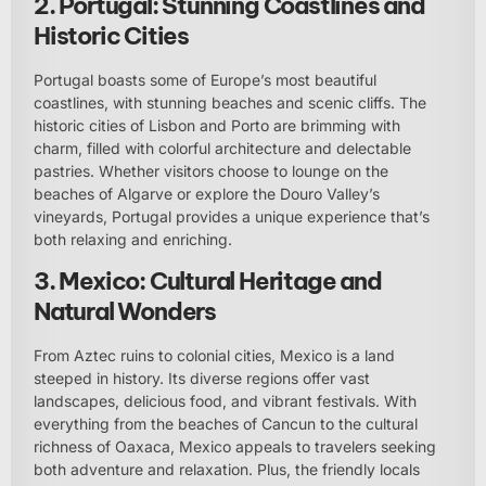
2. Portugal: Stunning Coastlines and
Historic Cities
Portugal boasts some of Europe’s most beautiful
coastlines, with stunning beaches and scenic cliffs. The
historic cities of Lisbon and Porto are brimming with
charm, filled with colorful architecture and delectable
pastries. Whether visitors choose to lounge on the
beaches of Algarve or explore the Douro Valley’s
vineyards, Portugal provides a unique experience that’s
both relaxing and enriching.
3. Mexico: Cultural Heritage and
Natural Wonders
From Aztec ruins to colonial cities, Mexico is a land
steeped in history. Its diverse regions offer vast
landscapes, delicious food, and vibrant festivals. With
everything from the beaches of Cancun to the cultural
richness of Oaxaca, Mexico appeals to travelers seeking
both adventure and relaxation. Plus, the friendly locals