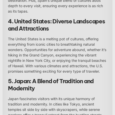
destination. Plus, Spain’s unique blend of cultures adds
depth to every visit, ensuring every experience is as rich
as its tapas.
4. United States: Diverse Landscapes
and Attractions
The United States is a melting pot of cultures, offering
everything from iconic cities to breathtaking natural
wonders. Opportunities for adventure abound, whether it’s
hiking in the Grand Canyon, experiencing the vibrant
nightlife in New York City, or enjoying the tranquil beaches
of Hawaii. With various climates and attractions, the U.S.
promises something exciting for every type of traveler.
5. Japan: A Blend of Tradition and
Modernity
Japan fascinates visitors with its unique harmony of
tradition and modernity. In cities like Tokyo, ancient
temples sit side by side with skyscrapers, while serene
gardens offer a tranquil retreat from the bustling streets.