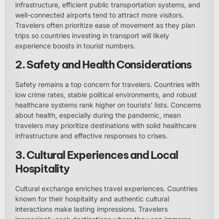
infrastructure, efficient public transportation systems, and
well-connected airports tend to attract more visitors.
Travelers often prioritize ease of movement as they plan
trips so countries investing in transport will likely
experience boosts in tourist numbers.
2. Safety and Health Considerations
Safety remains a top concern for travelers. Countries with
low crime rates, stable political environments, and robust
healthcare systems rank higher on tourists’ lists. Concerns
about health, especially during the pandemic, mean
travelers may prioritize destinations with solid healthcare
infrastructure and effective responses to crises.
3. Cultural Experiences and Local
Hospitality
Cultural exchange enriches travel experiences. Countries
known for their hospitality and authentic cultural
interactions make lasting impressions. Travelers