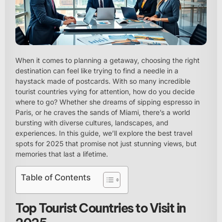
When it comes to planning a getaway, choosing the right
destination can feel like trying to find a needle in a
haystack made of postcards. With so many incredible
tourist countries vying for attention, how do you decide
where to go? Whether she dreams of sipping espresso in
Paris, or he craves the sands of Miami, there’s a world
bursting with diverse cultures, landscapes, and
experiences. In this guide, we’ll explore the best travel
spots for 2025 that promise not just stunning views, but
memories that last a lifetime.
Table of Contents
Top Tourist Countries to Visit in