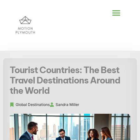
POLITICAL DEEP DI
GLOBAL DESTIN
LIFESTYLE INSPIR
Tourist Countries: The Best
Travel Destinations Around
the World
Global Destinations
Sandra Miller