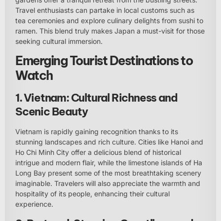
Travel enthusiasts can partake in local customs such as
tea ceremonies and explore culinary delights from sushi to
ramen. This blend truly makes Japan a must-visit for those
seeking cultural immersion.
Emerging Tourist Destinations to
Watch
1. Vietnam: Cultural Richness and
Scenic Beauty
Vietnam is rapidly gaining recognition thanks to its
stunning landscapes and rich culture. Cities like Hanoi and
Ho Chi Minh City offer a delicious blend of historical
intrigue and modern flair, while the limestone islands of Ha
Long Bay present some of the most breathtaking scenery
imaginable. Travelers will also appreciate the warmth and
hospitality of its people, enhancing their cultural
experience.