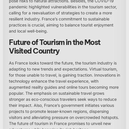
pose risks to natural attractions. Besides, the COVID-19
pandemic highlighted vulnerabilities in the tourism sector,
calling for a reevaluation of strategies to create a more
resilient industry. France’s commitment to sustainable
practices is crucial, aiming to balance tourist enjoyment
and local well-being.
Future of Tourism in the Most
Visited Country
As France looks toward the future, the tourism industry is
adapting to new trends and expectations. Virtual tourism,
for those unable to travel, is gaining traction. Innovations in
technology enhance the travel experience, with
augmented reality guides and online tours becoming more
popular. The emphasis on sustainable travel grows
stronger as eco-conscious travelers seek ways to reduce
their impact. Also, France’s government initiates various
projects to promote lesser-known regions, dispersing
visitors and alleviating pressure on overcrowded hotspots.
The future of tourism in France promises to unveil new