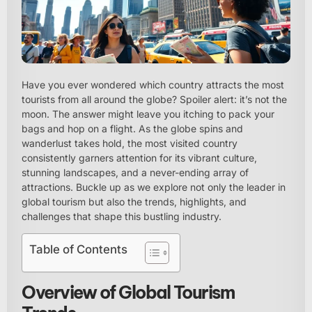
Have you ever wondered which country attracts the most
tourists from all around the globe? Spoiler alert: it’s not the
moon. The answer might leave you itching to pack your
bags and hop on a flight. As the globe spins and
wanderlust takes hold, the most visited country
consistently garners attention for its vibrant culture,
stunning landscapes, and a never-ending array of
attractions. Buckle up as we explore not only the leader in
global tourism but also the trends, highlights, and
challenges that shape this bustling industry.
Table of Contents
Overview of Global Tourism