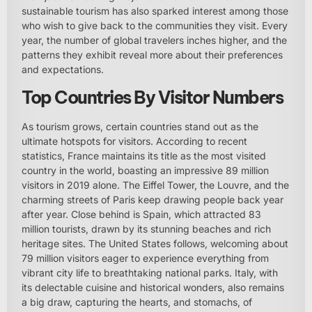
sustainable tourism has also sparked interest among those
who wish to give back to the communities they visit. Every
year, the number of global travelers inches higher, and the
patterns they exhibit reveal more about their preferences
and expectations.
Top Countries By Visitor Numbers
As tourism grows, certain countries stand out as the
ultimate hotspots for visitors. According to recent
statistics, France maintains its title as the most visited
country in the world, boasting an impressive 89 million
visitors in 2019 alone. The Eiffel Tower, the Louvre, and the
charming streets of Paris keep drawing people back year
after year. Close behind is Spain, which attracted 83
million tourists, drawn by its stunning beaches and rich
heritage sites. The United States follows, welcoming about
79 million visitors eager to experience everything from
vibrant city life to breathtaking national parks. Italy, with
its delectable cuisine and historical wonders, also remains
a big draw, capturing the hearts, and stomachs, of