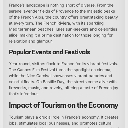
France’s landscape is nothing short of diverse. From the
serene lavender fields of Provence to the majestic peaks
of the French Alps, the country offers breathtaking beauty
at every turn. The French Riviera, with its sparkling
Mediterranean beaches, lures sun-seekers and celebrities
alike, making it a prime destination for those longing for
relaxation and glamour.
Popular Events and Festivals
Year-round, visitors flock to France for its vibrant festivals.
The Cannes Film Festival turns the spotlight on cinema,
while the Nice Carnival showcases vibrant parades and
colorful floats. On Bastille Day, the streets come alive with
fireworks, music, and revelry, offering a taste of French joy
that’s infectious.
Impact of Tourism on the Economy
Tourism plays a crucial role in France’s economy. It creates
jobs, stimulates local businesses, and promotes cultural