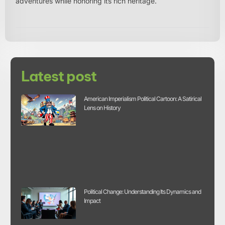
adventures while honoring its rich heritage.
Latest post
American Imperialism Political Cartoon: A Satirical
Lens on History
Political Change: Understanding Its Dynamics and
Impact