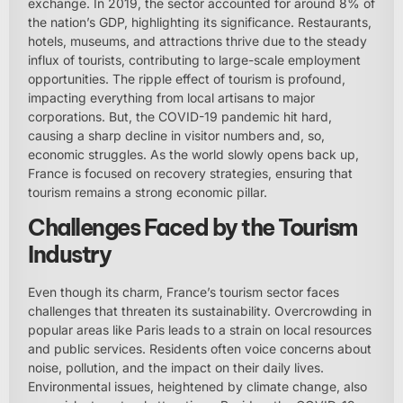
exchange. In 2019, the sector accounted for around 8% of
the nation’s GDP, highlighting its significance. Restaurants,
hotels, museums, and attractions thrive due to the steady
influx of tourists, contributing to large-scale employment
opportunities. The ripple effect of tourism is profound,
impacting everything from local artisans to major
corporations. But, the COVID-19 pandemic hit hard,
causing a sharp decline in visitor numbers and, so,
economic struggles. As the world slowly opens back up,
France is focused on recovery strategies, ensuring that
tourism remains a strong economic pillar.
Challenges Faced by the Tourism
Industry
Even though its charm, France’s tourism sector faces
challenges that threaten its sustainability. Overcrowding in
popular areas like Paris leads to a strain on local resources
and public services. Residents often voice concerns about
noise, pollution, and the impact on their daily lives.
Environmental issues, heightened by climate change, also