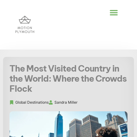
POLITICAL DEEP DI
GLOBAL DESTIN
LIFESTYLE INSPIR
The Most Visited Country in
the World: Where the Crowds
Flock
Global Destinations
Sandra Miller