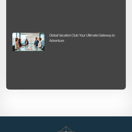
Global Vacation Club: Your Ultimate Gateway to
Adventure