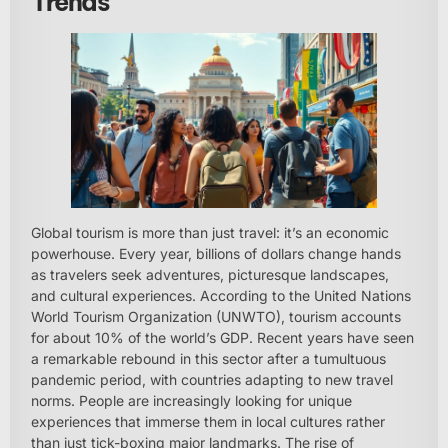
Trends
Global tourism is more than just travel: it’s an economic
powerhouse. Every year, billions of dollars change hands
as travelers seek adventures, picturesque landscapes,
and cultural experiences. According to the United Nations
World Tourism Organization (UNWTO), tourism accounts
for about 10% of the world’s GDP. Recent years have seen
a remarkable rebound in this sector after a tumultuous
pandemic period, with countries adapting to new travel
norms. People are increasingly looking for unique
experiences that immerse them in local cultures rather
than just tick-boxing major landmarks. The rise of