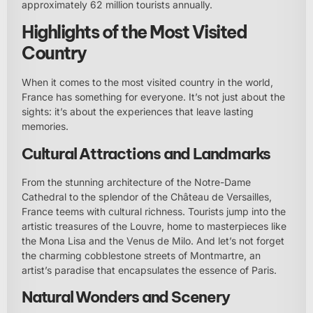
approximately 62 million tourists annually.
Highlights of the Most Visited
Country
When it comes to the most visited country in the world,
France has something for everyone. It’s not just about the
sights: it’s about the experiences that leave lasting
memories.
Cultural Attractions and Landmarks
From the stunning architecture of the Notre-Dame
Cathedral to the splendor of the Château de Versailles,
France teems with cultural richness. Tourists jump into the
artistic treasures of the Louvre, home to masterpieces like
the Mona Lisa and the Venus de Milo. And let’s not forget
the charming cobblestone streets of Montmartre, an
artist’s paradise that encapsulates the essence of Paris.
Natural Wonders and Scenery