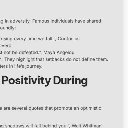
ving in adversity. Famous individuals have shared
foundly:
n rising every time we fall.”, Confucius
roverb
t not be defeated.”, Maya Angelou
h. They highlight that setbacks do not define them.
ters in life’s journey.
Positivity During
re are several quotes that promote an optimistic
d shadows will fall behind you.”, Walt Whitman