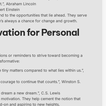
it.”, Abraham Lincoln
ert Einstein
nd to the opportunities that lie ahead. They serve
e’s always a chance for change and growth.
ation for Personal
tions or reminders to strive toward becoming a
nsformative:
 tiny matters compared to what lies within us.”,
the courage to continue that counts.”, Winston S.
to dream a new dream.”, C.S. Lewis
e motivation. They help cement the notion that
d-on and aspiring to new heights.