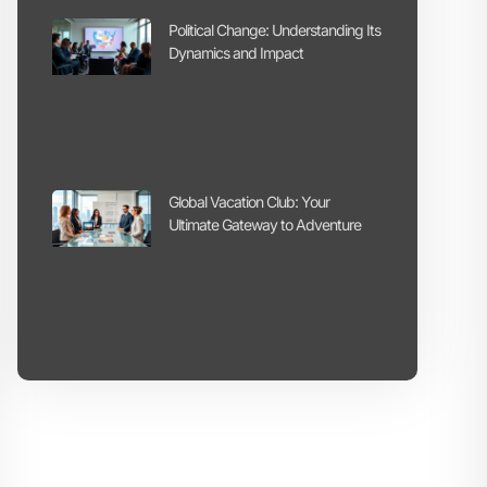
Political Change: Understanding Its
Dynamics and Impact
Global Vacation Club: Your
Ultimate Gateway to Adventure