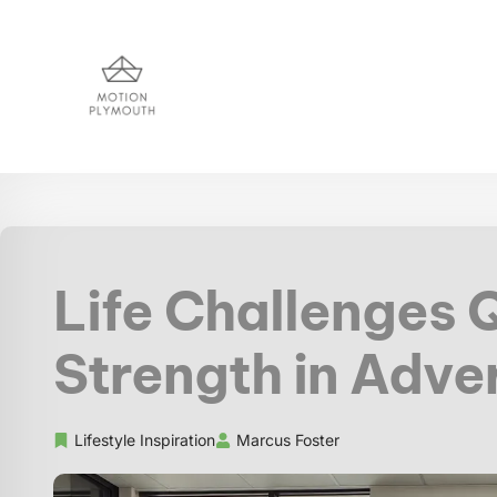
Life Challenges 
Strength in Adve
Lifestyle Inspiration
Marcus Foster