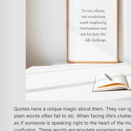
Quotes have a unique magic about them. They can igni
plain words often fail to do. When facing life’s chall
as if someone is speaking right to the heart of the ma
confusion. These words encapsulate experiences, emot