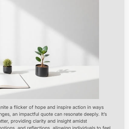
te a flicker of hope and inspire action in ways
enges, an impactful quote can resonate deeply. It’s
tter, providing clarity and insight amidst
ions, and reflections, allowing individuals to feel