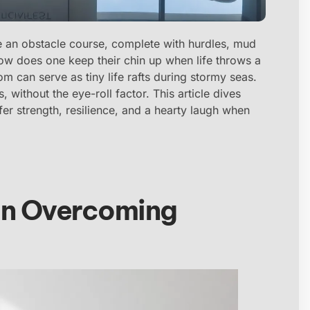
like an obstacle course, complete with hurdles, mud
how does one keep their chin up when life throws a
m can serve as tiny life rafts during stormy seas.
, without the eye-roll factor. This article dives
ffer strength, resilience, and a hearty laugh when
in Overcoming