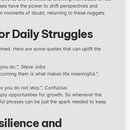
rases have the power to shift perspectives and
n moments of doubt, returning to these nuggets
or Daily Struggles
elmed. Here are some quotes that can uplift the
 you do.”, Steve Jobs
rcoming them is what makes life meaningful.”,
as you do not stop.”, Confucius
mply opportunities for growth. So whenever the
ful phrases can be just the spark needed to keep
ilience and