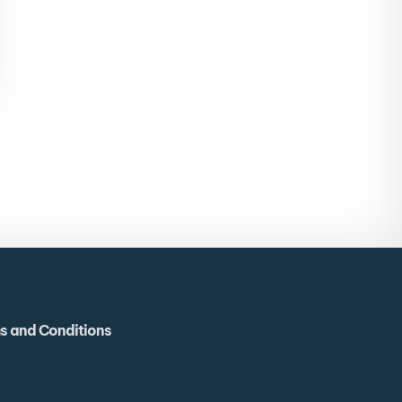
s and Conditions