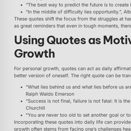
“The best way to predict the future is to create 
“In the middle of difficulty lies opportunity.”, Alb
These quotes shift the focus from the struggles at ha
as great reminders that even in tough moments, ther
Using Quotes as Motiv
Growth
For personal growth, quotes can act as daily affirma
better version of oneself. The right quote can be tra
“What lies behind us and what lies before us are
Ralph Waldo Emerson
“Success is not final, failure is not fatal: It is 
Churchill
“You are never too old to set another goal or 
Incorporating these quotes into daily life can provid
growth often stems from facing one’s challenges hea