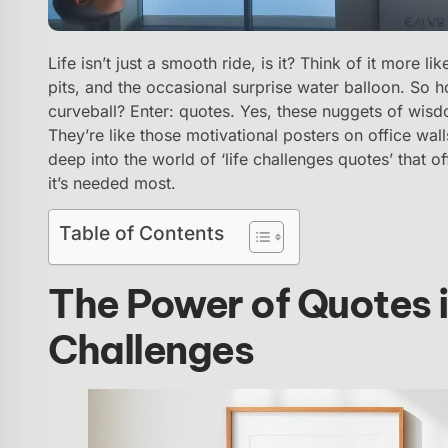
Life isn’t just a smooth ride, is it? Think of it more 
pits, and the occasional surprise water balloon. So 
curveball? Enter: quotes. Yes, these nuggets of wisdo
They’re like those motivational posters on office walls
deep into the world of ‘life challenges quotes’ that o
it’s needed most.
Table of Contents
The Power of Quotes 
Challenges