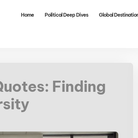
Home
Political Deep Dives
Global Destinatio
Quotes: Finding
rsity