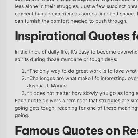
less alone in their struggles. Just a few succinct ph
connect human experiences across time and space. I
can furnish the comfort needed to push through.
Inspirational Quotes f
In the thick of daily life, it’s easy to become overwh
spirits during those mundane or tough days:
“The only way to do great work is to love what
“Challenges are what make life interesting: ove
Joshua J. Marine
“It does not matter how slowly you go as long 
Each quote delivers a reminder that struggles are si
going gets tough, reaching for one of these meaning
going.
Famous Quotes on Res