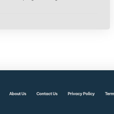
About Us
Contact Us
Privacy Policy
Term