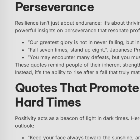
Perseverance
Resilience isn’t just about endurance: it’s about thri
powerful insights on perseverance that resonate pro
“Our greatest glory is not in never falling, but i
“Fall seven times, stand up eight.”, Japanese P
“You may encounter many defeats, but you mus
These quotes remind people of their inherent strengt
Instead, it’s the ability to rise after a fall that truly mat
Quotes That Promote 
Hard Times
Positivity acts as a beacon of light in dark times. He
outlook:
“Keep your face always toward the sunshine, an