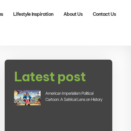
ns
Lifestyle Inspiration
About Us
Contact Us
Latest post
American Imperialism Political
Cartoon: A Satirical Lens on History