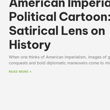
American Imperia
Political Cartoon
Satirical Lens on
History
When one thinks of American imperialism, images of g
conquests and bold diplomatic maneuvers come to min
READ MORE »