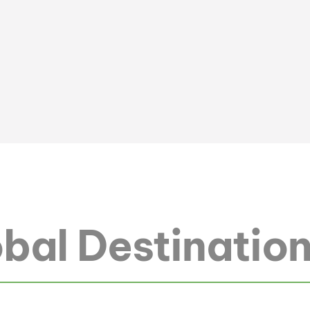
bal Destinatio