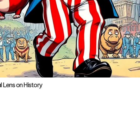
l Lens on History