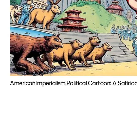
American Imperialism Political Cartoon: A Satirica