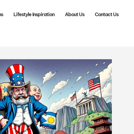
ns
Lifestyle Inspiration
About Us
Contact Us