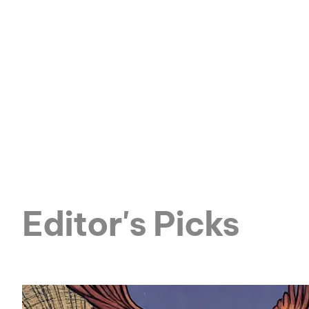
Editor's Picks