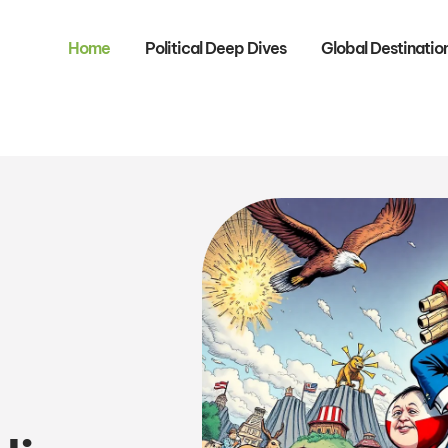
Home
Political Deep Dives
Global Destinatio