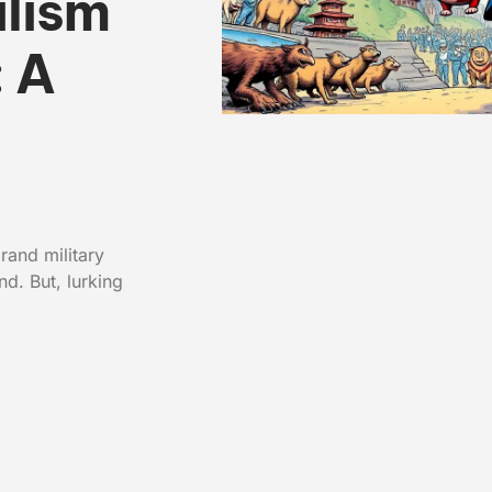
lism
: A
rand military
d. But, lurking